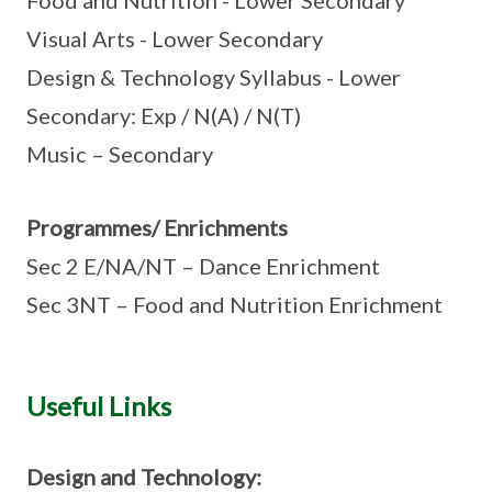
Food and Nutrition - Lower Secondary
Visual Arts - Lower Secondary
Design & Technology Syllabus - Lower
Secondary: Exp / N(A) / N(T)
Music – Secondary
Programmes/ Enrichments
Sec 2 E/NA/NT – Dance Enrichment
Sec 3NT – Food and Nutrition Enrichment
Useful Links
Design and Technology: