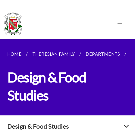
HOME
THERESIAN FAMILY
DEPARTMENTS
D
Design & Food
Studies
Design & Food Studies