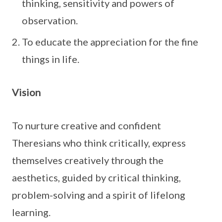
thinking, sensitivity and powers of
observation.
To educate the appreciation for the fine
things in life.
Vision
To nurture creative and confident
Theresians who think critically, express
themselves creatively through the
aesthetics, guided by critical thinking,
problem-solving and a spirit of lifelong
learning.