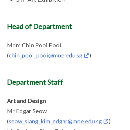
Head of Department
Mdm Chin Pooi Pooi
(
chin_pooi_pooi@moe.edu.sg
)
Department Staff
Art and Design
Mr Edgar Seow
(
seow_siang_kim_edgar@moe.edu.sg
)