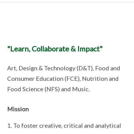
"Learn, Collaborate & Impact"
Art, Design & Technology (D&T), Food and
Consumer Education (FCE), Nutrition and
Food Science (NFS) and Music.
Mission
To foster creative, critical and analytical