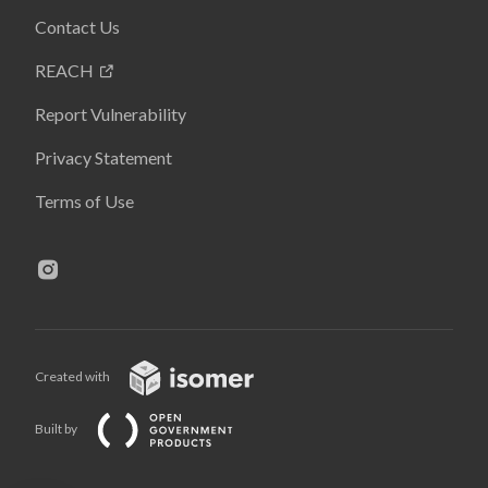
Contact Us
REACH
Report Vulnerability
Privacy Statement
Terms of Use
Created with
Built by