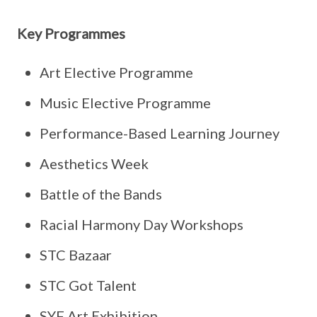
Key Programmes
Art Elective Programme
Music Elective Programme
Performance-Based Learning Journey
Aesthetics Week
Battle of the Bands
Racial Harmony Day Workshops
STC Bazaar
STC Got Talent
SYF Art Exhibition