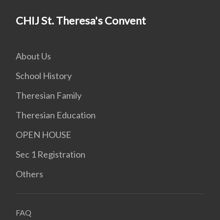
CHIJ St. Theresa's Convent
About Us
School History
Theresian Family
Theresian Education
OPEN HOUSE
Sec 1 Registration
Others
FAQ