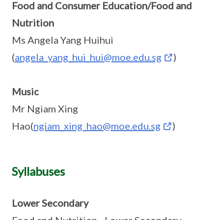
Food and Consumer Education/Food and
Nutrition
Ms Angela Yang Huihui
(
angela_yang_hui_hui@moe.edu.sg
)
Music
Mr Ngiam Xing
Hao(
ngiam_xing_hao@moe.edu.sg
)
Syllabuses
Lower Secondary