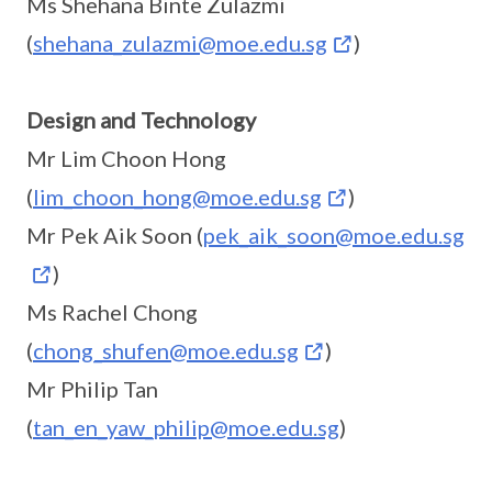
Ms Shehana Binte Zulazmi
(
shehana_zulazmi@moe.edu.sg
)
Design and Technology
Mr Lim Choon Hong
(
lim_choon_hong@moe.edu.sg
)
Mr Pek Aik Soon (
pek_aik_soon@moe.edu.sg
)
Ms Rachel Chong
(
chong_shufen@moe.edu.sg
)
Mr Philip Tan
(
tan_en_yaw_philip@moe.edu.sg
)