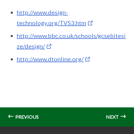
http://www.design-
technology.org/TVS3.htm
http://www.bbc.co.uk/schools/gcsebitesi
ze/design/
http://www.dtonline.org/
PREVIOUS
NEXT